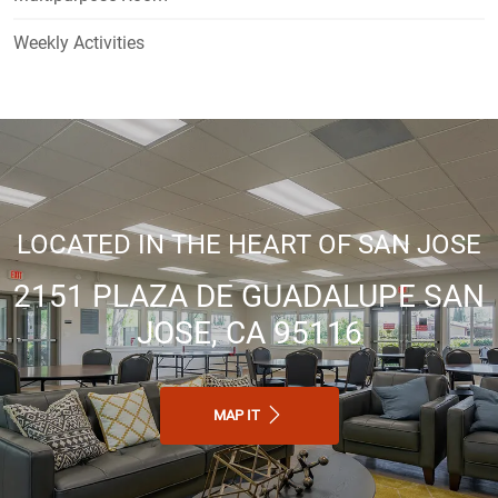
Weekly Activities
LOCATED IN THE HEART OF SAN JOSE
2151 PLAZA DE GUADALUPE SAN
JOSE, CA 95116
MAP IT