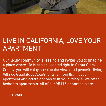
LIVE IN CALIFORNIA, LOVE YOUR
APARTMENT
Our luxury community is leasing and invites you to imagine
a place where life is easier. Located right in Santa Clara
County, you will enjoy spectacular views and peaceful living.
Villa de Guadalupe Apartments is more than just an
apartment and offers options to fit your lifestyle. We offer 1
bedroom apartments. All of our 95116 apartments are
highlighted by spacious floor plans that come with a
Window Coverings, Air Conditioning, Carpet, Cable or
SEE MORE
Satellite, Refrigerator, Garbage Disposals throughout and
much more! Stop by today and experience a feeling of