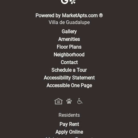
(opens in a new 
Powered by MarketApts.com ®
Villa de Guadalupe
Gallery
Amenities
Floor Plans
Neighborhood
Contact
Schedule a Tour
Accessibility Statement
Accessible One Page
Residents
(opens in a new tab)
Pay Rent
Apply Online