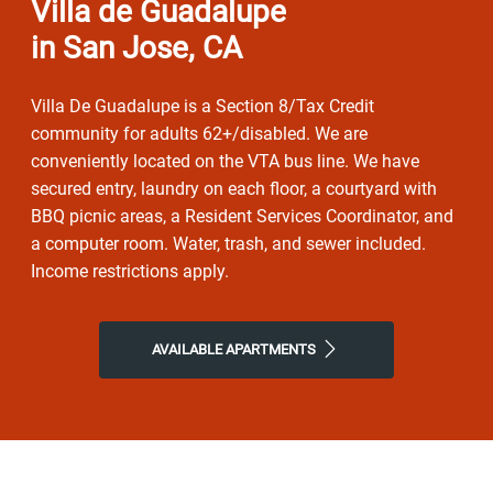
Villa de Guadalupe
in San Jose, CA
Villa De Guadalupe is a Section 8/Tax Credit
community for adults 62+/disabled. We are
conveniently located on the VTA bus line. We have
secured entry, laundry on each floor, a courtyard with
BBQ picnic areas, a Resident Services Coordinator, and
a computer room. Water, trash, and sewer included.
Income restrictions apply.
AVAILABLE APARTMENTS