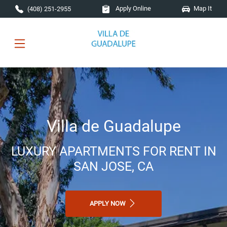
Skip to main content
Apply Online
Map It
(408) 251-2955
Villa de Guadalupe
LUXURY APARTMENTS FOR RENT IN
SAN JOSE, CA
APPLY NOW