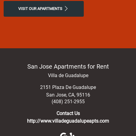
luxury at our San Jose, apartments for rent.
VISIT OUR APARTMENTS
San Jose Apartments for Rent
Villa de Guadalupe
2151 Plaza De Guadalupe
San Jose
,
CA
,
95116
(408) 251-2955
Contact Us
http://www.villadeguadalupeapts.com