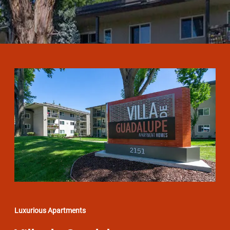
Luxurious Apartments