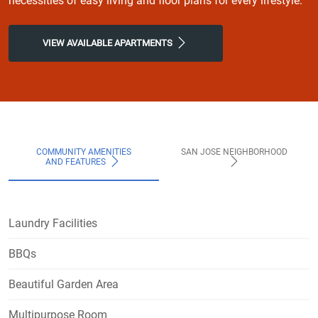
necessities of easy living and floor plans for every lifestyle.
VIEW AVAILABLE APARTMENTS
COMMUNITY AMENITIES
SAN JOSE NEIGHBORHOOD
AND FEATURES
Laundry Facilities
BBQs
Beautiful Garden Area
Multipurpose Room