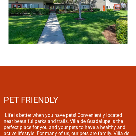
PET FRIENDLY
Life is better when you have pets! Conveniently located
near beautiful parks and trails, Villa de Guadalupe is the
perfect place for you and your pets to have a healthy and
active lifestyle. For many of us, our pets are family. Villa de