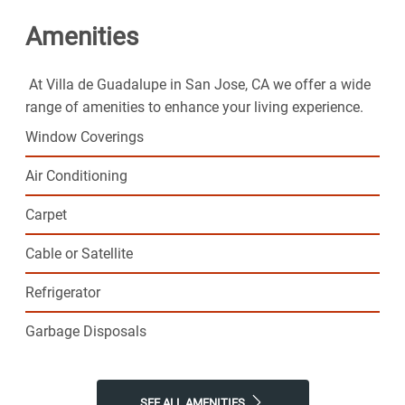
Amenities
At Villa de Guadalupe in San Jose, CA we offer a wide
range of amenities to enhance your living experience.
Window Coverings
Air Conditioning
Carpet
Cable or Satellite
Refrigerator
Garbage Disposals
SEE ALL AMENITIES