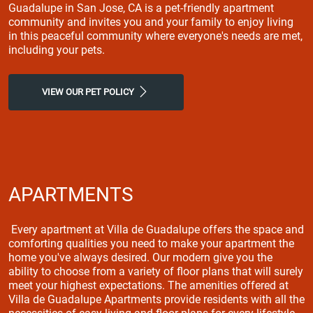
Guadalupe in San Jose, CA is a pet-friendly apartment
community and invites you and your family to enjoy living
in this peaceful community where everyone's needs are met,
including your pets.
VIEW OUR PET POLICY
APARTMENTS
Every apartment at Villa de Guadalupe offers the space and
comforting qualities you need to make your apartment the
home you've always desired. Our modern give you the
ability to choose from a variety of floor plans that will surely
meet your highest expectations. The amenities offered at
Villa de Guadalupe Apartments provide residents with all the